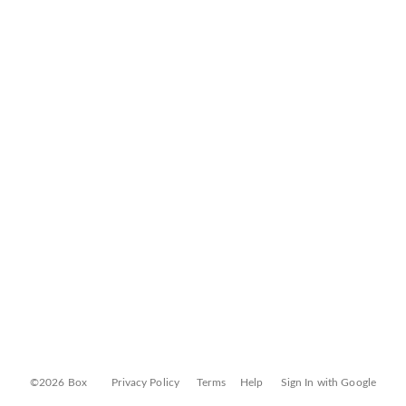
©2026 Box
Privacy Policy
Terms
Help
Sign In with Google