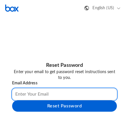
English (US)
Reset Password
Enter your email to get password reset instructions sent
to you.
Email Address
Reset Password