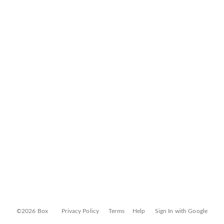
©2026 Box
Privacy Policy
Terms
Help
Sign In with Google