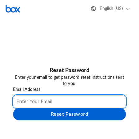
English (US)
Reset Password
Enter your email to get password reset instructions sent
to you.
Email Address
Reset Password