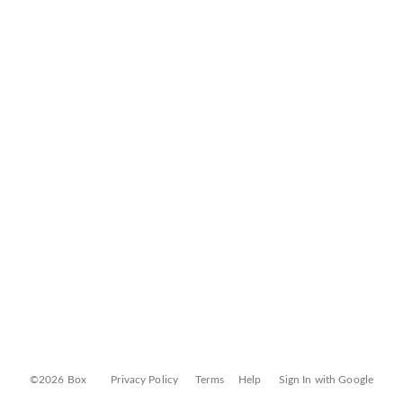
©2026 Box
Privacy Policy
Terms
Help
Sign In with Google