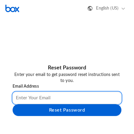
English (US)
Reset Password
Enter your email to get password reset instructions sent
to you.
Email Address
Reset Password