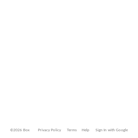
©2026 Box
Privacy Policy
Terms
Help
Sign In with Google