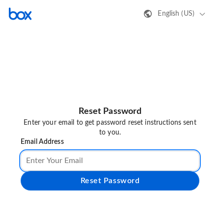
English (US)
Reset Password
Enter your email to get password reset instructions sent
to you.
Email Address
Reset Password