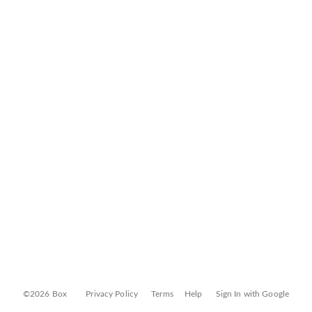
©2026 Box
Privacy Policy
Terms
Help
Sign In with Google