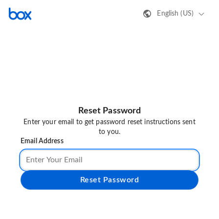
English (US)
Reset Password
Enter your email to get password reset instructions sent
to you.
Email Address
Reset Password