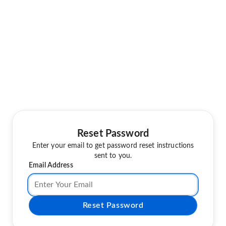
Reset Password
Enter your email to get password reset instructions
sent to you.
Email Address
Reset Password