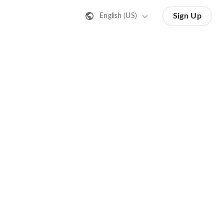
Sign Up
English (US)