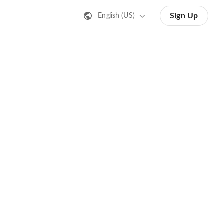
Sign Up
English (US)