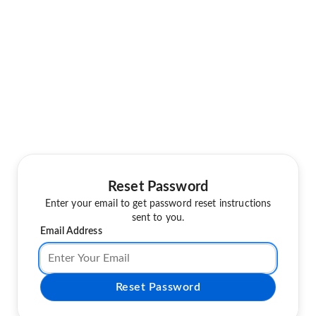
Reset Password
Enter your email to get password reset instructions
sent to you.
Email Address
Reset Password