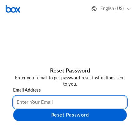
English (US)
Reset Password
Enter your email to get password reset instructions sent
to you.
Email Address
Reset Password