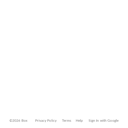
©2026 Box
Privacy Policy
Terms
Help
Sign In with Google