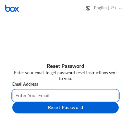
English (US)
Reset Password
Enter your email to get password reset instructions sent
to you.
Email Address
Reset Password