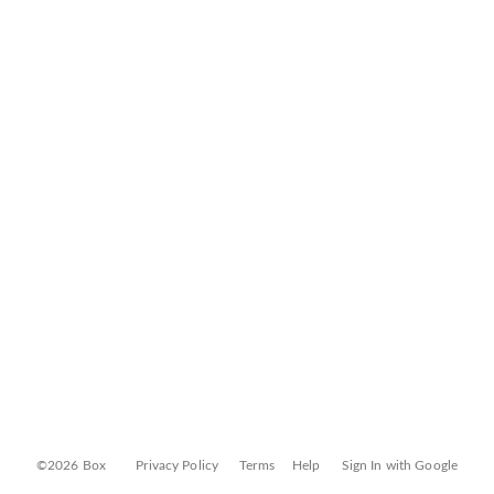
©2026 Box
Privacy Policy
Terms
Help
Sign In with Google