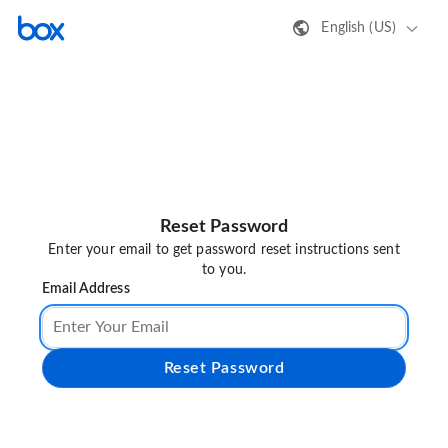
English (US)
Reset Password
Enter your email to get password reset instructions sent
to you.
Email Address
Reset Password