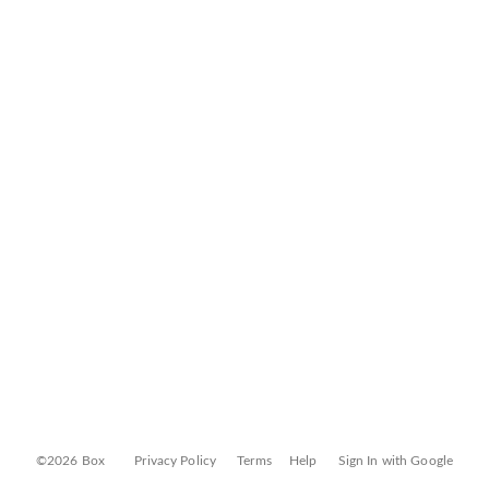
©2026 Box
Privacy Policy
Terms
Help
Sign In with Google