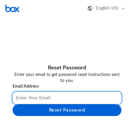
English (US)
Reset Password
Enter your email to get password reset instructions sent
to you.
Email Address
Reset Password