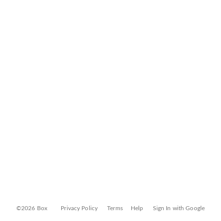
©2026 Box
Privacy Policy
Terms
Help
Sign In with Google