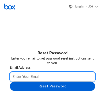
English (US)
Reset Password
Enter your email to get password reset instructions sent
to you.
Email Address
Reset Password