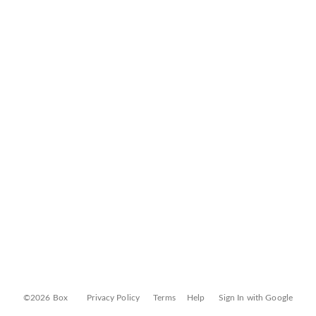
©2026 Box
Privacy Policy
Terms
Help
Sign In with Google