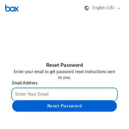
English (US)
Reset Password
Enter your email to get password reset instructions sent
to you.
Email Address
Reset Password