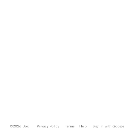
©2026 Box
Privacy Policy
Terms
Help
Sign In with Google