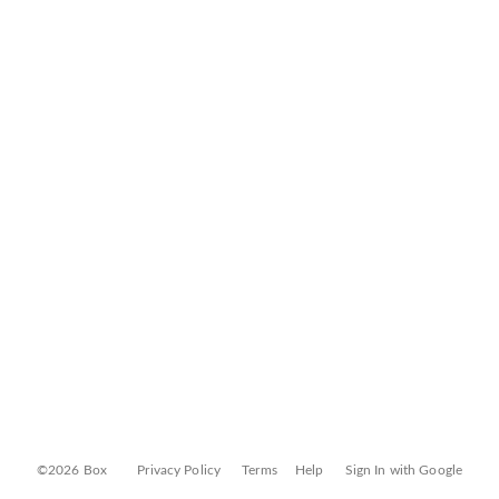
©2026 Box
Privacy Policy
Terms
Help
Sign In with Google