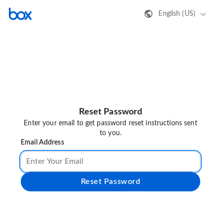
English (US)
Reset Password
Enter your email to get password reset instructions sent
to you.
Email Address
Reset Password