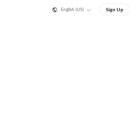
Sign Up
English (US)