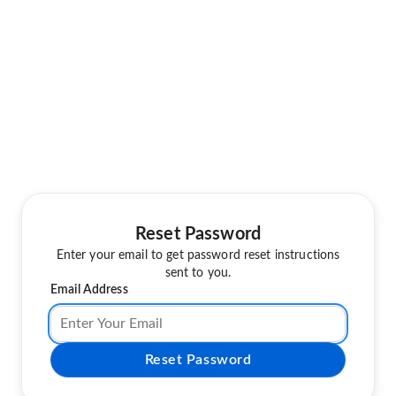
Reset Password
Enter your email to get password reset instructions
sent to you.
Email Address
Reset Password