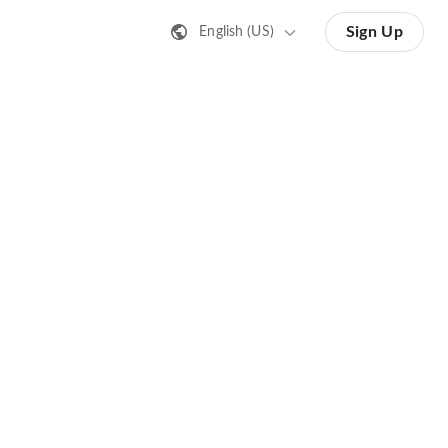
Sign Up
English (US)