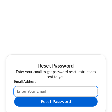
Reset Password
Enter your email to get password reset instructions
sent to you.
Email Address
Reset Password