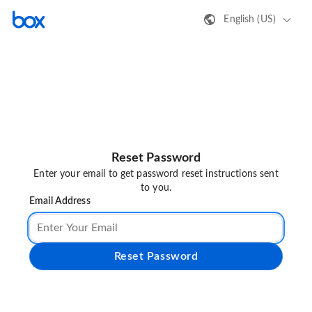
English (US)
Reset Password
Enter your email to get password reset instructions sent
to you.
Email Address
Reset Password