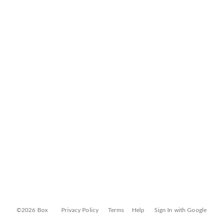
©2026 Box
Privacy Policy
Terms
Help
Sign In with Google