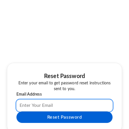
Reset Password
Enter your email to get password reset instructions
sent to you.
Email Address
Reset Password