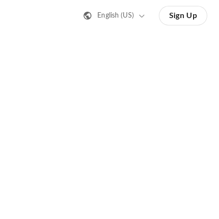
Sign Up
English (US)