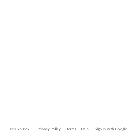
©2026 Box
Privacy Policy
Terms
Help
Sign In with Google