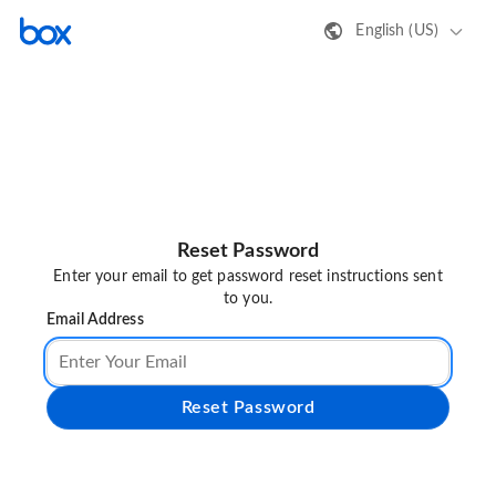
English (US)
Reset Password
Enter your email to get password reset instructions sent
to you.
Email Address
Reset Password