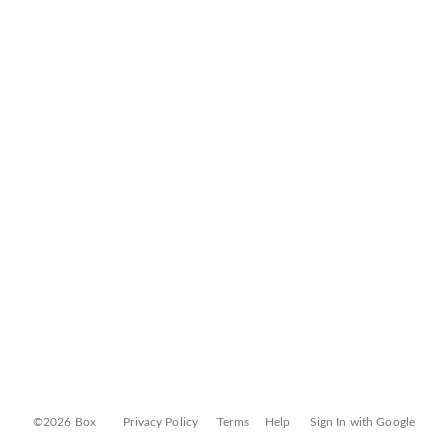
©2026 Box
Privacy Policy
Terms
Help
Sign In with Google