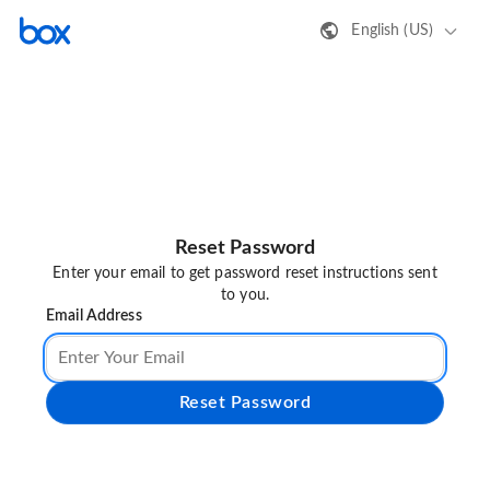
English (US)
Reset Password
Enter your email to get password reset instructions sent
to you.
Email Address
Reset Password