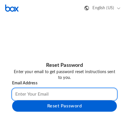
English (US)
Reset Password
Enter your email to get password reset instructions sent
to you.
Email Address
Reset Password