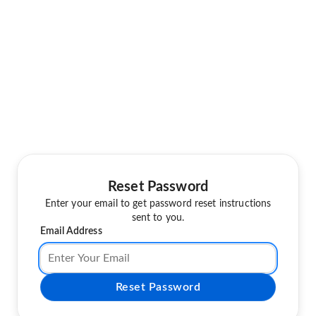
Reset Password
Enter your email to get password reset instructions
sent to you.
Email Address
Reset Password