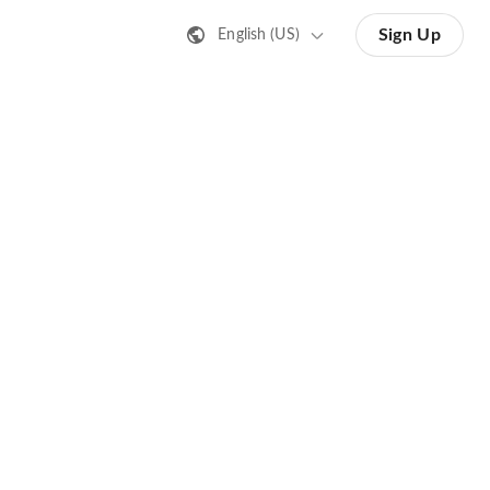
Sign Up
English (US)