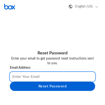
English (US)
Reset Password
Enter your email to get password reset instructions sent
to you.
Email Address
Reset Password