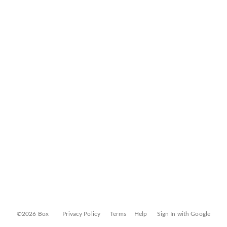
©2026 Box
Privacy Policy
Terms
Help
Sign In with Google