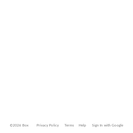
©2026 Box
Privacy Policy
Terms
Help
Sign In with Google