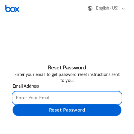
English (US)
Reset Password
Enter your email to get password reset instructions sent
to you.
Email Address
Reset Password