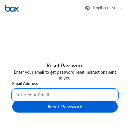
English (US)
Reset Password
Enter your email to get password reset instructions sent
to you.
Email Address
Reset Password