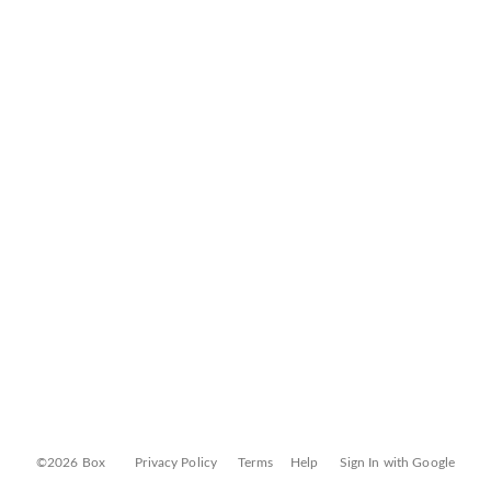
©2026 Box
Privacy Policy
Terms
Help
Sign In with Google