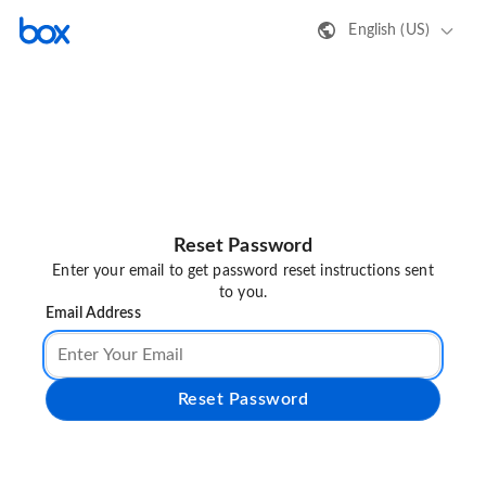
English (US)
Reset Password
Enter your email to get password reset instructions sent
to you.
Email Address
Reset Password