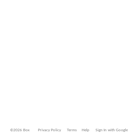
©2026 Box
Privacy Policy
Terms
Help
Sign In with Google