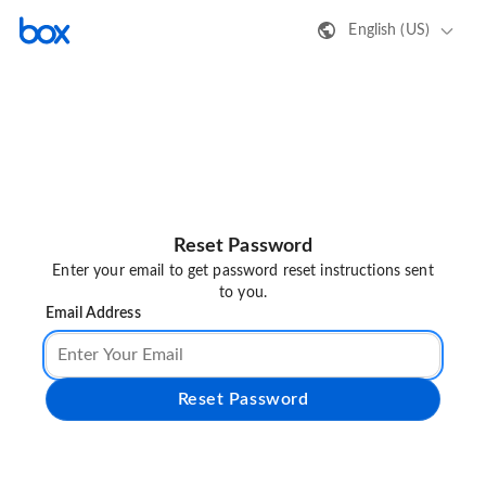
English (US)
Reset Password
Enter your email to get password reset instructions sent
to you.
Email Address
Reset Password