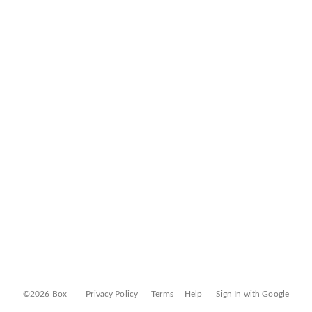
©2026 Box
Privacy Policy
Terms
Help
Sign In with Google