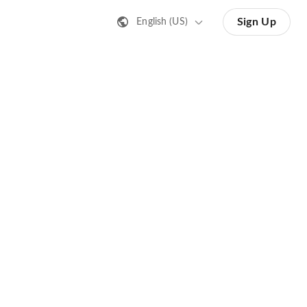
Sign Up
English (US)