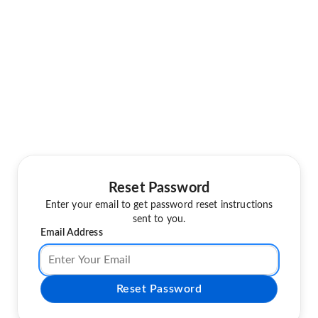
Reset Password
Enter your email to get password reset instructions
sent to you.
Email Address
Reset Password