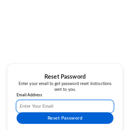
Reset Password
Enter your email to get password reset instructions
sent to you.
Email Address
Reset Password