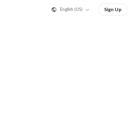
Sign Up
English (US)