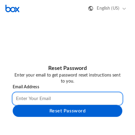
English (US)
Reset Password
Enter your email to get password reset instructions sent
to you.
Email Address
Reset Password