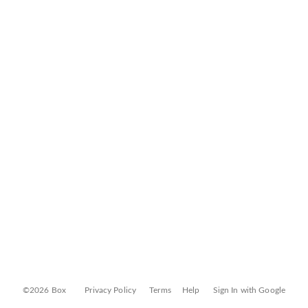
©2026 Box
Privacy Policy
Terms
Help
Sign In with Google