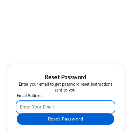
Reset Password
Enter your email to get password reset instructions
sent to you.
Email Address
Reset Password