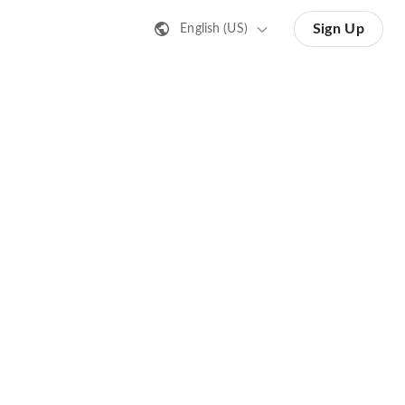
Sign Up
English (US)