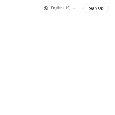
Sign Up
English (US)