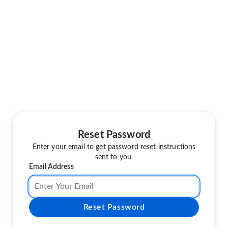
Reset Password
Enter your email to get password reset instructions
sent to you.
Email Address
Reset Password