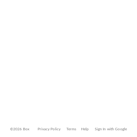
©2026 Box
Privacy Policy
Terms
Help
Sign In with Google