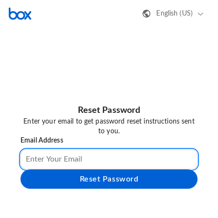
English (US)
Reset Password
Enter your email to get password reset instructions sent
to you.
Email Address
Reset Password