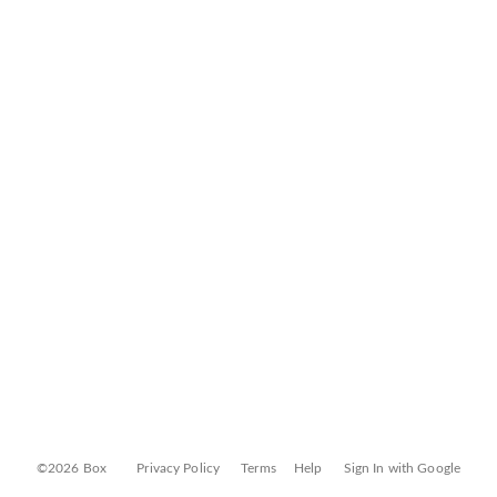
©2026 Box
Privacy Policy
Terms
Help
Sign In with Google