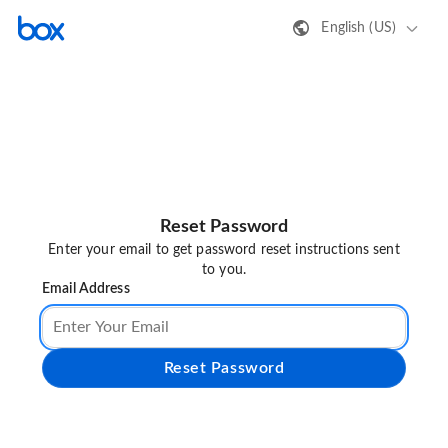
English (US)
Reset Password
Enter your email to get password reset instructions sent
to you.
Email Address
Reset Password