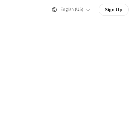
Sign Up
English (US)