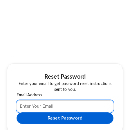
Reset Password
Enter your email to get password reset instructions
sent to you.
Email Address
Reset Password