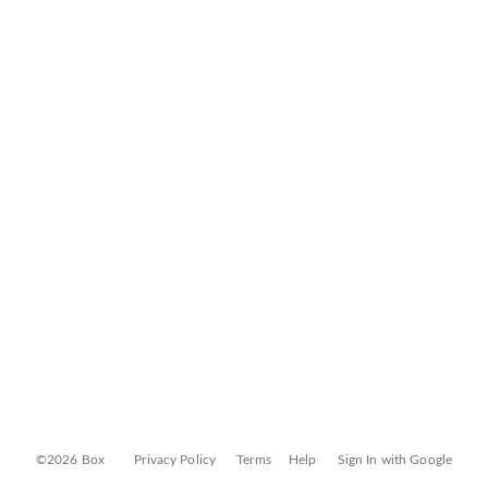
©2026 Box
Privacy Policy
Terms
Help
Sign In with Google