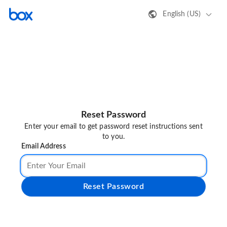
English (US)
Reset Password
Enter your email to get password reset instructions sent
to you.
Email Address
Reset Password