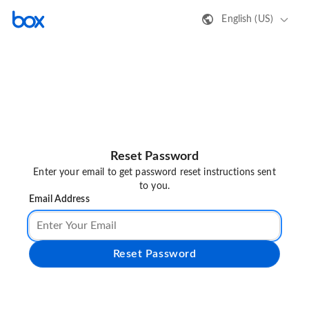
English (US)
Reset Password
Enter your email to get password reset instructions sent
to you.
Email Address
Reset Password