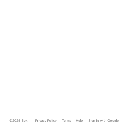
©2026 Box
Privacy Policy
Terms
Help
Sign In with Google