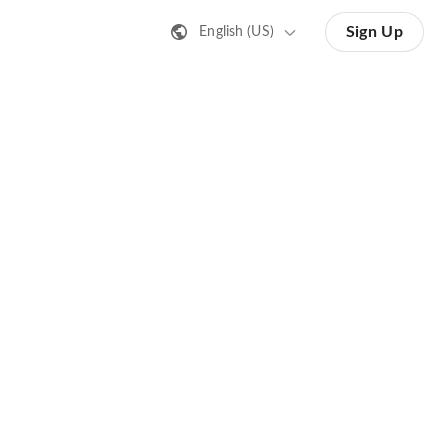
Sign Up
English (US)