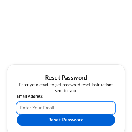
Reset Password
Enter your email to get password reset instructions
sent to you.
Email Address
Reset Password