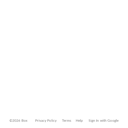
©2026 Box
Privacy Policy
Terms
Help
Sign In with Google