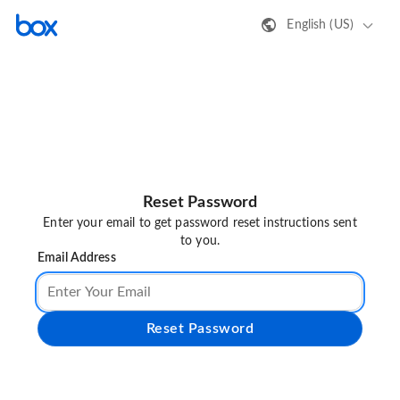
English (US)
Reset Password
Enter your email to get password reset instructions sent
to you.
Email Address
Reset Password