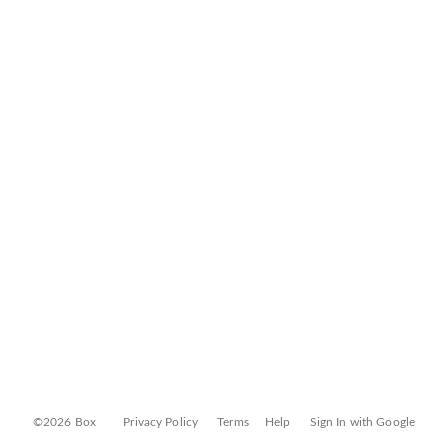
©2026 Box
Privacy Policy
Terms
Help
Sign In with Google