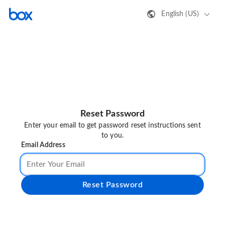
English (US)
Reset Password
Enter your email to get password reset instructions sent
to you.
Email Address
Reset Password