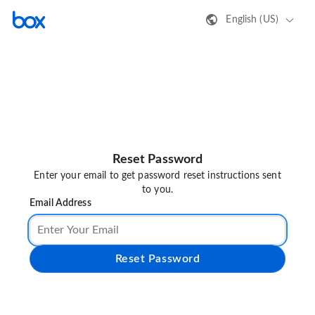
English (US)
Reset Password
Enter your email to get password reset instructions sent
to you.
Email Address
Reset Password