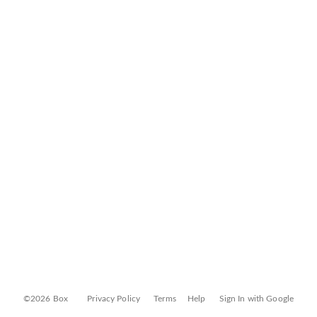
©2026 Box
Privacy Policy
Terms
Help
Sign In with Google