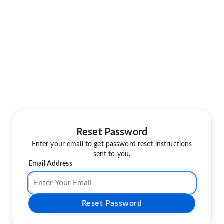
Reset Password
Enter your email to get password reset instructions
sent to you.
Email Address
Reset Password