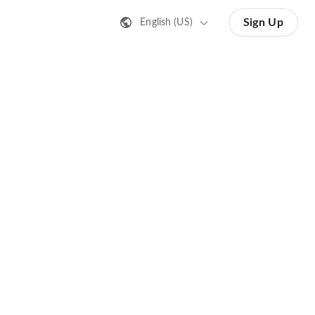
Sign Up
English (US)