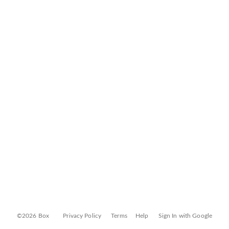
©2026 Box
Privacy Policy
Terms
Help
Sign In with Google