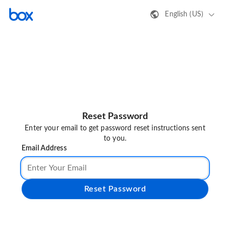
English (US)
Reset Password
Enter your email to get password reset instructions sent
to you.
Email Address
Reset Password