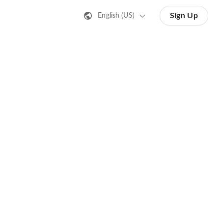
Sign Up
English (US)