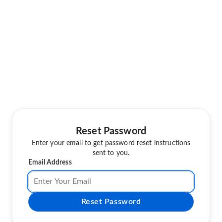
Reset Password
Enter your email to get password reset instructions
sent to you.
Email Address
Reset Password