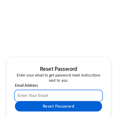
Reset Password
Enter your email to get password reset instructions
sent to you.
Email Address
Reset Password