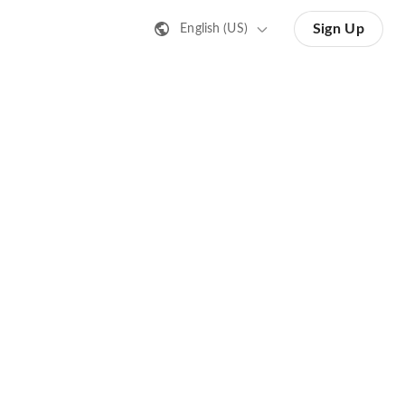
Sign Up
English (US)